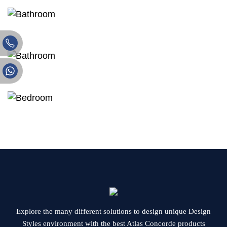
Explore the many different solutions to design unique Design
Styles environment with the best Atlas Concorde products