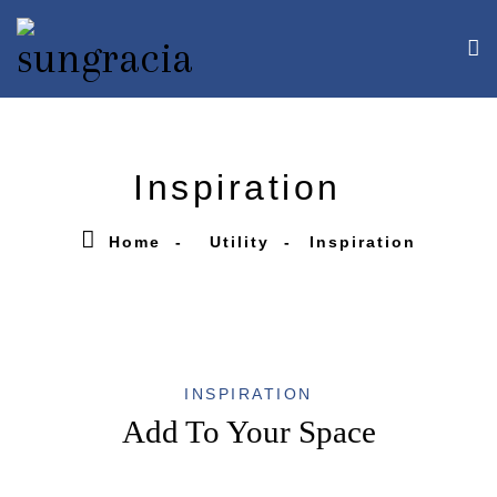
Inspiration
Home
Utility
Inspiration
INSPIRATION
Add To Your Space