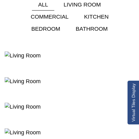
ALL
LIVING ROOM
COMMERCIAL
KITCHEN
BEDROOM
BATHROOM
Virtual Tiles Display