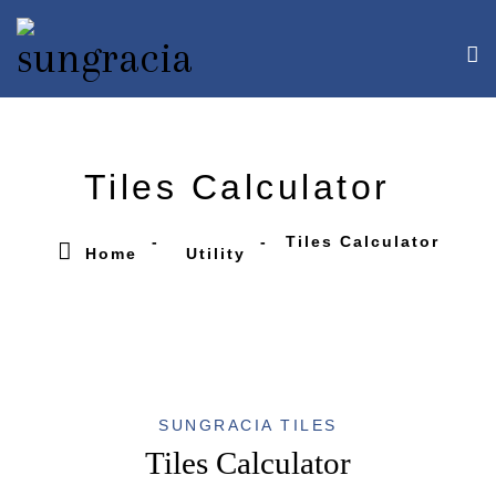
Tiles Calculator
Tiles Calculator
Home
Utility
SUNGRACIA TILES
Tiles Calculator