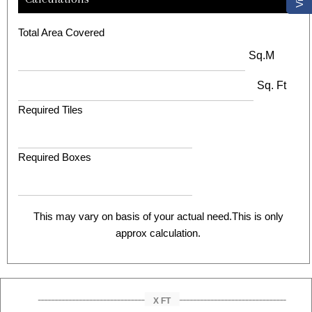
Total Area Covered
Sq.M
Sq. Ft
Required Tiles
Required Boxes
This may vary on basis of your actual need.This is only
approx calculation.
X FT