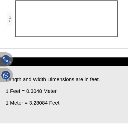
Y FT
Tips
Length and Width Dimensions are in feet.
1 Feet = 0.3048 Meter
1 Meter = 3.28084 Feet