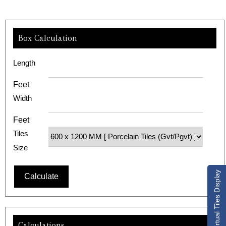
Box Calculation
Length
Feet
Width
Feet
Tiles
Size
Virtual Tiles Display
Calculations